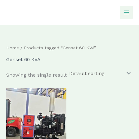
Skip
to
content
Home
/ Products tagged “Genset 60 KVA”
Genset 60 KVA
Showing the single result