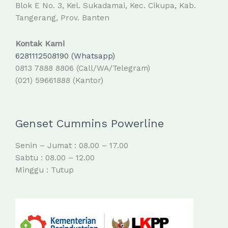
Blok E No. 3, Kel. Sukadamai, Kec. Cikupa, Kab.
Tangerang, Prov. Banten
Kontak Kami
6281112508190 (Whatsapp)
0813 7888 8806 (Call/WA/Telegram)
(021) 59661888 (Kantor)
Genset Cummins Powerline
Senin – Jumat : 08.00 – 17.00
Sabtu : 08.00 – 12.00
Minggu : Tutup