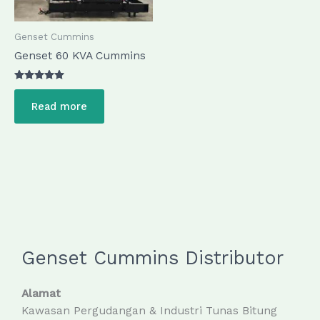
Genset Cummins
Genset 60 KVA Cummins
Rated
5.00
Read more
out of 5
Genset Cummins Distributor
Alamat
Kawasan Pergudangan & Industri Tunas Bitung