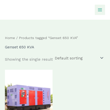
Skip
to
content
Home
/ Products tagged “Genset 650 KVA”
Genset 650 KVA
Showing the single result