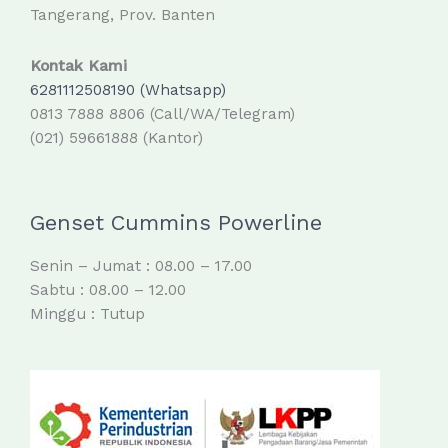
Tangerang, Prov. Banten
Kontak Kami
6281112508190 (Whatsapp)
0813 7888 8806 (Call/WA/Telegram)
(021) 59661888 (Kantor)
Genset Cummins Powerline
Senin – Jumat : 08.00 – 17.00
Sabtu : 08.00 – 12.00
Minggu : Tutup