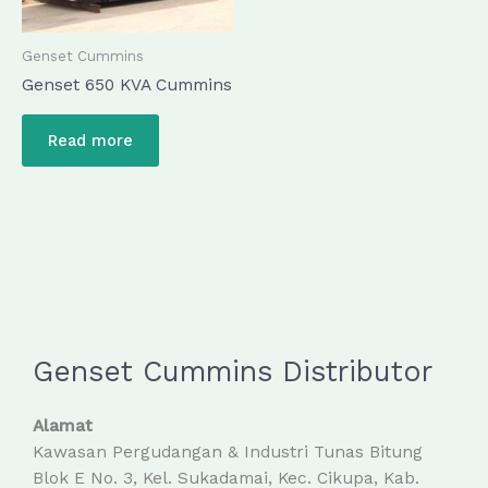
Genset Cummins
Genset 650 KVA Cummins
Read more
Genset Cummins Distributor
Alamat
Kawasan Pergudangan & Industri Tunas Bitung
Blok E No. 3, Kel. Sukadamai, Kec. Cikupa, Kab.