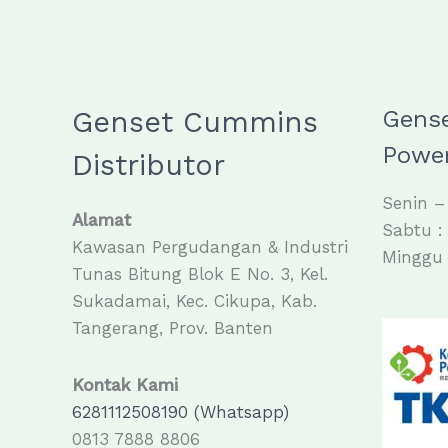
Genset Cummins
Gens
Power
Distributor
Senin –
Alamat
Sabtu :
Kawasan Pergudangan & Industri
Minggu 
Tunas Bitung Blok E No. 3, Kel.
Sukadamai, Kec. Cikupa, Kab.
Tangerang, Prov. Banten
Kontak Kami
6281112508190 (Whatsapp)
0813 7888 8806