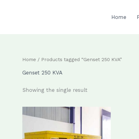
Skip
to
Home
content
Home
/ Products tagged “Genset 250 KVA”
Genset 250 KVA
Showing the single result