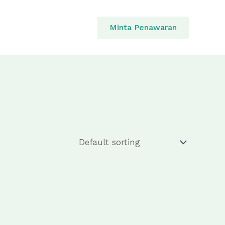
Minta Penawaran