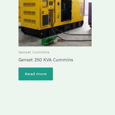
Genset Cummins
Genset 250 KVA Cummins
Read more