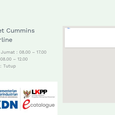
et Cummins
line
 Jumat : 08.00 – 17.00
 08.00 – 12.00
: Tutup