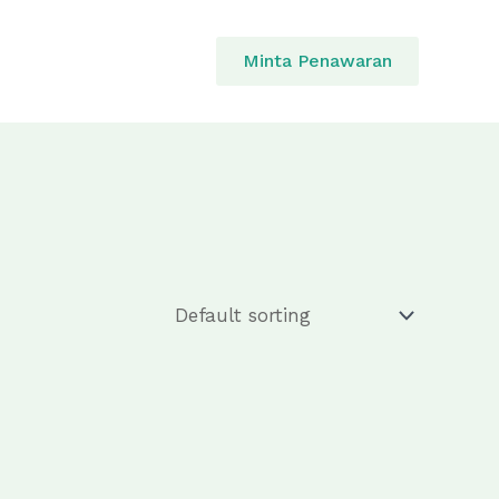
Minta Penawaran