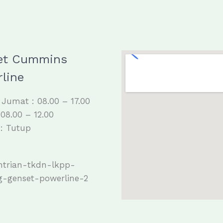
et Cummins
line
 Jumat : 08.00 – 17.00
 08.00 – 12.00
: Tutup