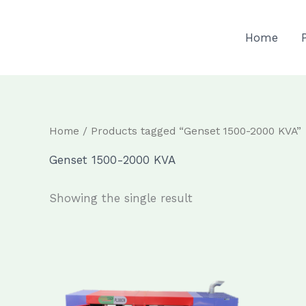
Skip
to
Home
content
Home
/ Products tagged “Genset 1500-2000 KVA”
Genset 1500-2000 KVA
Showing the single result