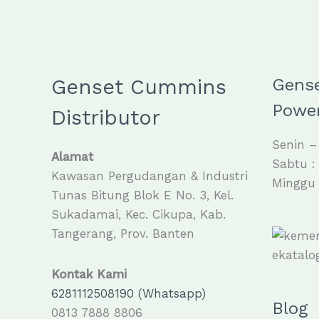
Genset Cummins
Gens
Power
Distributor
Senin –
Alamat
Sabtu :
Kawasan Pergudangan & Industri
Minggu 
Tunas Bitung Blok E No. 3, Kel.
Sukadamai, Kec. Cikupa, Kab.
Tangerang, Prov. Banten
Kontak Kami
6281112508190 (Whatsapp)
Blog
0813 7888 8806