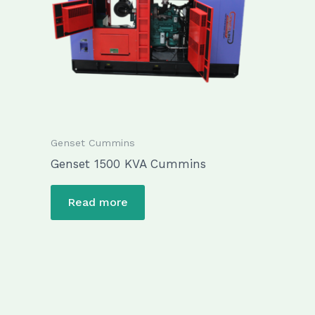
Genset Cummins
Genset 1500 KVA Cummins
Read more